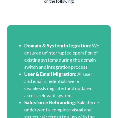
on the following:
Domain & System Integration:
We
ensured uninterrupted operation of
existing systems during the domain
switch and integration process.
User & Email Migration:
All user
and email credentials were
seamlessly migrated and updated
across relevant systems.
Salesforce Rebranding:
Salesforce
underwent a complete visual and
structural refresh to align with the