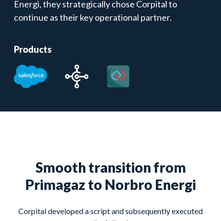
Energi, they strategically chose Corpital to
continue as their key operational partner.
Products
Smooth transition from
Primagaz to Norbro Energi
Corpital developed a script and subsequently executed