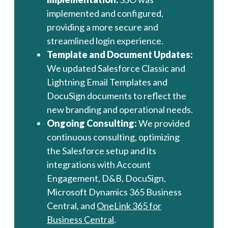
implemented and configured,
providing a more secure and
streamlined login experience.
Template and Document Updates:
We updated Salesforce Classic and
Lightning Email Templates and
DocuSign documents to reflect the
new branding and operational needs.
Ongoing Consulting:
We provided
continuous consulting, optimizing
the Salesforce setup and its
integrations with Account
Engagement, D&B, DocuSign,
Microsoft Dynamics 365 Business
Central, and
OneLink 365 for
Business Central
.