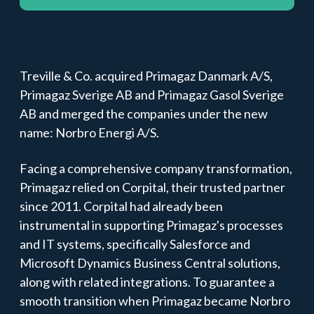
Treville & Co. acquired Primagaz Danmark A/S,
Primagaz Sverige AB and Primagaz Gasol Sverige
AB and merged the companies under the new
name: Norbro Energi A/S.
Facing a comprehensive company transformation,
Primagaz relied on Corpital, their trusted partner
since 2011. Corpital had already been
instrumental in supporting Primagaz's processes
and IT systems, specifically
Salesforce
and
Microsoft Dynamics Business Central
solutions,
along with related integrations. To guarantee a
smooth transition when Primagaz became Norbro