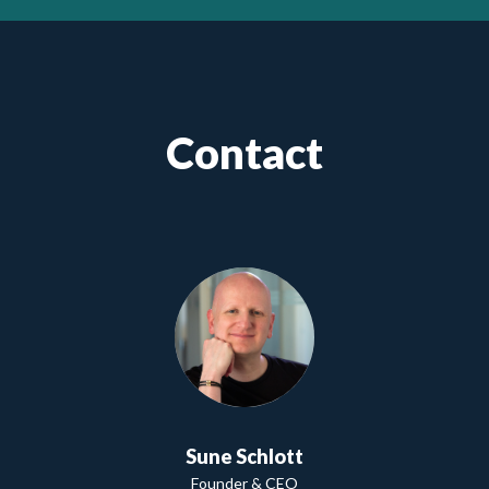
Contact
Sune Schlott
Founder & CEO