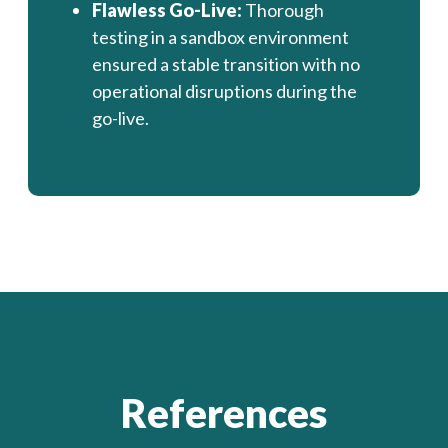
Flawless Go-Live:
Thorough
testing in a sandbox environment
ensured a stable transition with no
operational disruptions during the
go-live.
References