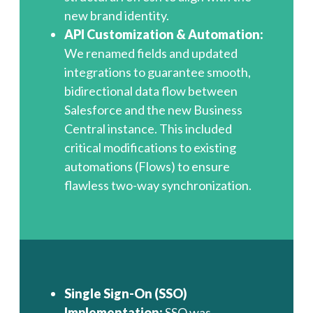
new brand identity.
API Customization & Automation:
We renamed fields and updated
integrations to guarantee smooth,
bidirectional data flow between
Salesforce and the new Business
Central instance. This included
critical modifications to existing
automations (Flows) to ensure
flawless two-way synchronization.
Single Sign-On (SSO)
Implementation:
SSO was