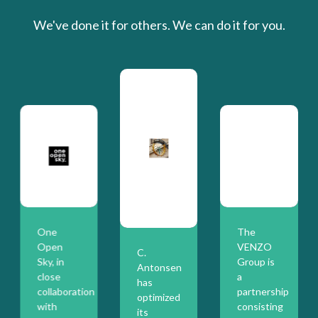
We've done it for others. We can do it for you.
One
The
Open
VENZO
C.
Sky, in
Group is
Antonsen
close
a
has
collaboration
partnership
optimized
with
consisting
its