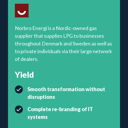
Norbro Energi is a Nordic-owned gas
supplier that supplies LPG to businesses
throughout Denmark and Sweden as well as
to private individuals via their large network
of dealers.
Yield
Smooth transformation without
disruptions
Complete re-branding of IT
systems