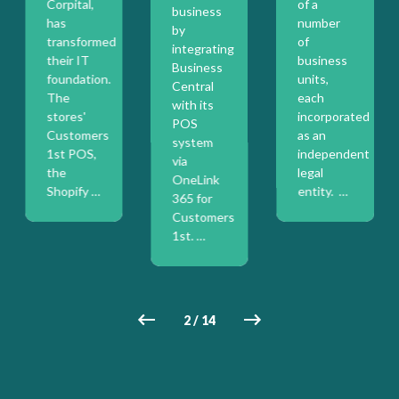
Corpital,
of a
business
has
number
by
transformed
of
integrating
their IT
business
Business
foundation.
units,
Central
The
each
with its
stores'
incorporated
POS
on
Customers
as an
system
1st POS,
independent
via
the
legal
OneLink
Shopify …
entity. …
365 for
Customers
1st. …
2
/
14