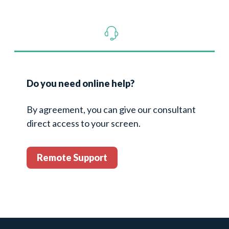
Do you need online help?
By agreement, you can give our consultant
direct access to your screen.
Remote Support