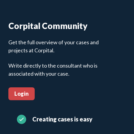
Corpital Community
Get the full overview of your cases and
projects at Corpital.
Write directly to the consultant who is
associated with your case.
Login
Creating cases is easy