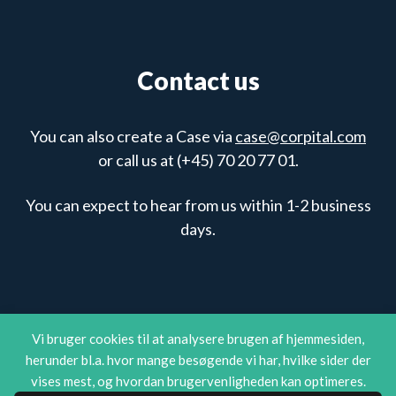
Contact us
You can also create a Case via
case@corpital.com
or call us at (+45) 70 20 77 01.
You can expect to hear from us within 1-2 business
days.
Vi bruger cookies til at analysere brugen af hjemmesiden,
herunder bl.a. hvor mange besøgende vi har, hvilke sider der
vises mest, og hvordan brugervenligheden kan optimeres.