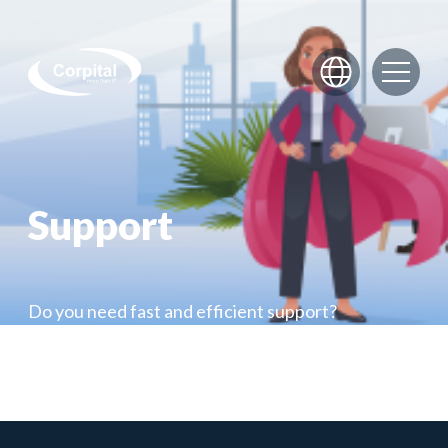
Skip to content
Support
Do you need fast and efficient support?