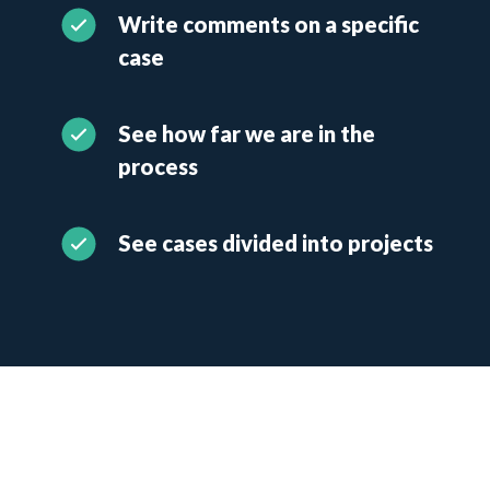
Write comments on a specific
case
See how far we are in the
process
See cases divided into projects