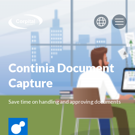
Skip to content
Continia Document
Capture
Save time on handling and approving documents