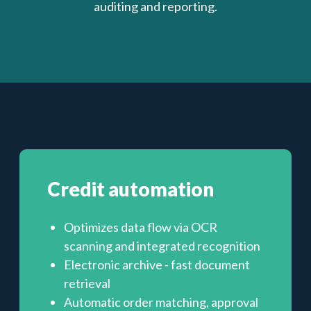
auditing and reporting.
Credit automation
Optimizes data flow via OCR
scanning and integrated recognition
Electronic archive - fast document
retrieval
Automatic order matching, approval