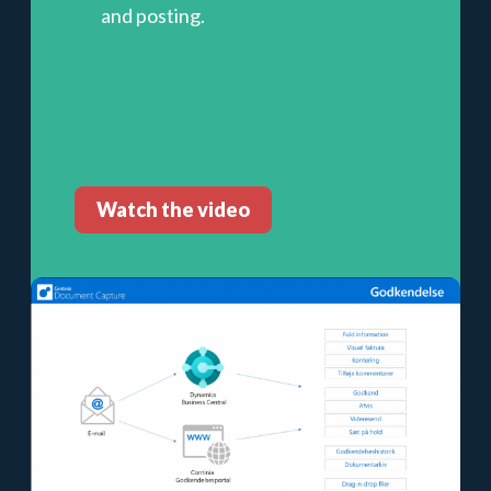
and posting.
Watch the video