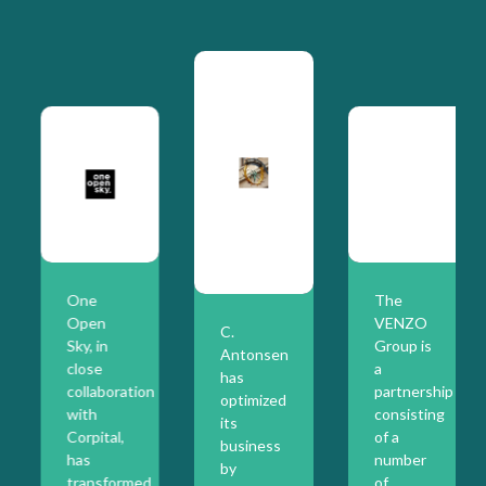
One
The
Open
VENZO
C.
Sky, in
Group is
Antonsen
close
a
has
collaboration
partnership
optimized
with
consisting
its
Corpital,
of a
business
has
number
by
transformed
of