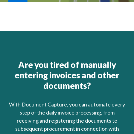
Are you tired of manually
entering invoices and other
documents?
With Document Capture, you can automate every
step of the daily invoice processing, from
receiving and registering the documents to
subsequent procurement in connection with