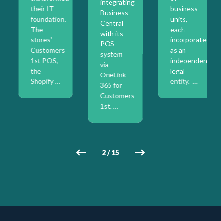
integrating
their IT
business
Business
foundation.
units,
Central
The
each
with its
stores'
incorporated
POS
on
Customers
as an
system
1st POS,
independent
via
the
legal
OneLink
Shopify …
entity. …
365 for
Customers
1st. …
2
/
15