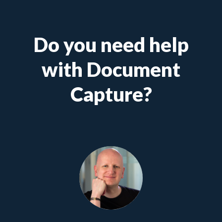
Do you need help
with Document
Capture?