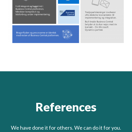
References
We have done it for others. We can do it for you.