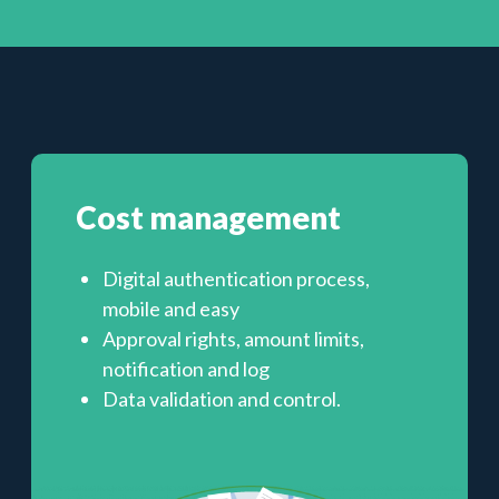
Cost management
Digital authentication process,
mobile and easy
Approval rights, amount limits,
notification and log
Data validation and control.