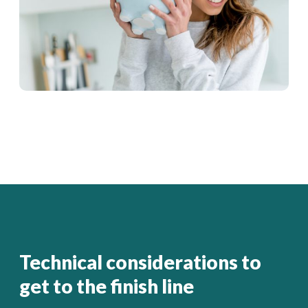
Technical considerations to
get to the finish line