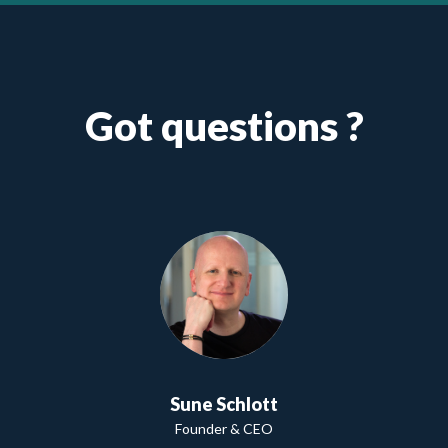
Got questions ?
Sune Schlott
Founder & CEO