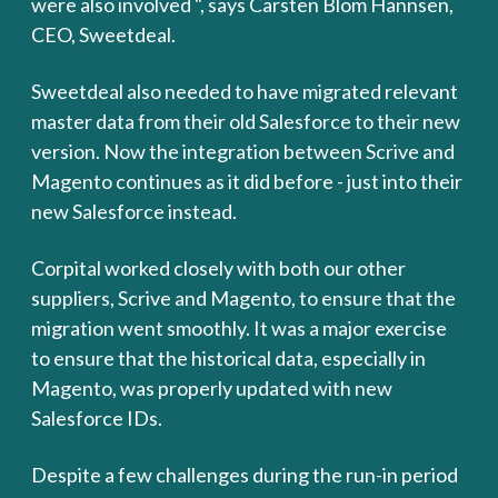
were also involved ", says Carsten Blom Hannsen,
CEO, Sweetdeal.
Sweetdeal also needed to have migrated relevant
master data from their old Salesforce to their new
version. Now the integration between Scrive and
Magento continues as it did before - just into their
new Salesforce instead.
Corpital worked closely with both our other
suppliers, Scrive and Magento, to ensure that the
migration went smoothly. It was a major exercise
to ensure that the historical data, especially in
Magento, was properly updated with new
Salesforce IDs.
Despite a few challenges during the run-in period