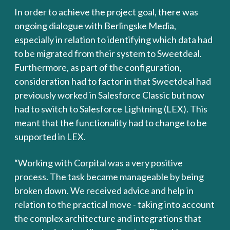
In order to achieve the project goal, there was
ongoing dialogue with Berlingske Media,
especially in relation to identifying which data had
to be migrated from their system to Sweetdeal.
Furthermore, as part of the configuration,
consideration had to factor in that Sweetdeal had
previously worked in Salesforce Classic but now
had to switch to Salesforce Lightning (LEX). This
meant that the functionality had to change to be
supported in LEX.
“Working with Corpital was a very positive
process. The task became manageable by being
broken down. We received advice and help in
relation to the practical move - taking into account
the complex architecture and integrations that