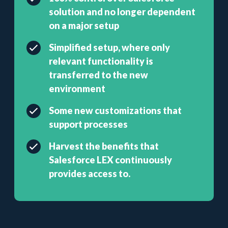
solution and no longer dependent
on a major setup
Simplified setup, where only
relevant functionality is
transferred to the new
environment
Some new customizations that
support processes
Harvest the benefits that
Salesforce LEX continuously
provides access to.