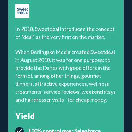
In 2010, Sweetdeal introduced the concept
of "deal" as the very first on the market.
When Berlingske Media created Sweetdeal
in August 2010, it was for one purpose; to
provide the Danes with good offers in the
form of, among other things, gourmet
dinners, attractive experiences, wellness
treatments, service reviews, weekend stays
and hairdresser visits - for cheap money.
Yield
100% control over Salesforce