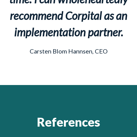
recommend Corpital as an
implementation partner.
Carsten Blom Hannsen, CEO
References