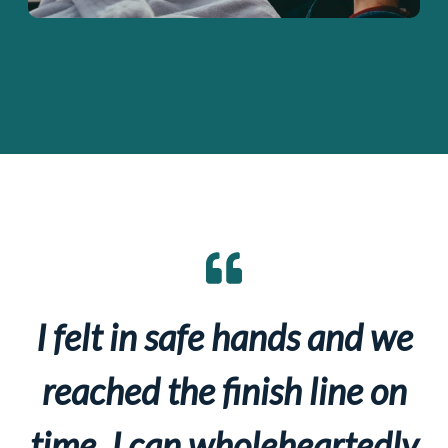
I felt in safe hands and we
reached the finish line on
time. I can wholeheartedly