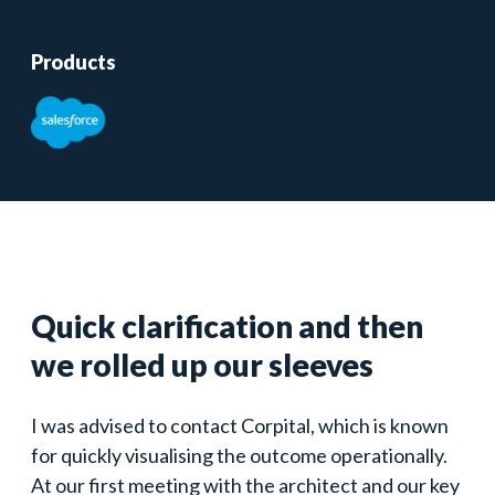
Products
Quick clarification and then
we rolled up our sleeves
I was advised to contact Corpital, which is known
for quickly visualising the outcome operationally.
At our first meeting with the architect and our key