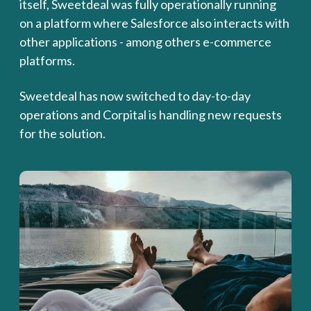
itself, Sweetdeal was fully operationally running
on a platform where Salesforce also interacts with
other applications - among others e-commerce
platforms.
Sweetdeal has now switched to day-to-day
operations and Corpital is handling new requests
for the solution.