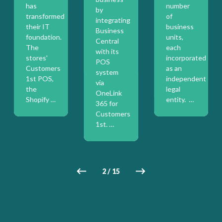
has
number
by
transformed
of
integrating
their IT
business
Business
foundation.
units,
Central
The
each
with its
stores'
incorporated
POS
on
Customers
as an
system
1st POS,
independent
via
the
legal
OneLink
Shopify …
entity. …
365 for
Customers
1st. …
2
/
15