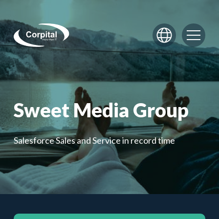
Skip to content
Sweet Media Group
Salesforce Sales and Service in record time