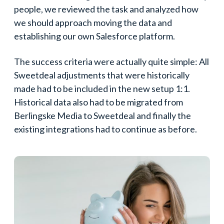
people, we reviewed the task and analyzed how
we should approach moving the data and
establishing our own Salesforce platform.
The success criteria were actually quite simple: All
Sweetdeal adjustments that were historically
made had to be included in the new setup 1:1.
Historical data also had to be migrated from
Berlingske Media to Sweetdeal and finally the
existing integrations had to continue as before.