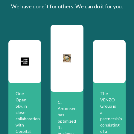
We have done it for others. We can do it for you.
One
The
Open
VENZO
C.
Sky, in
Group is
Antonsen
close
a
has
collaboration
partnership
optimized
with
consisting
its
Corpital,
of a
business