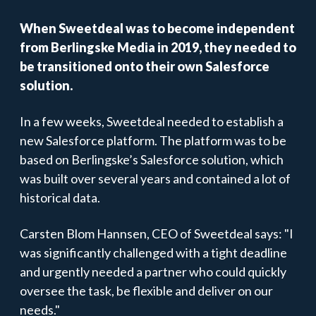
When Sweetdeal was to become independent
from Berlingske Media in 2019, they needed to
be transitioned onto their own Salesforce
solution.
In a few weeks, Sweetdeal needed to establish a
new Salesforce platform. The platform was to be
based on Berlingske’s Salesforce solution, which
was built over several years and contained a lot of
historical data.
Carsten Blom Hannsen, CEO of Sweetdeal says: "I
was significantly challenged with a tight deadline
and urgently needed a partner who could quickly
oversee the task, be flexible and deliver on our
needs."